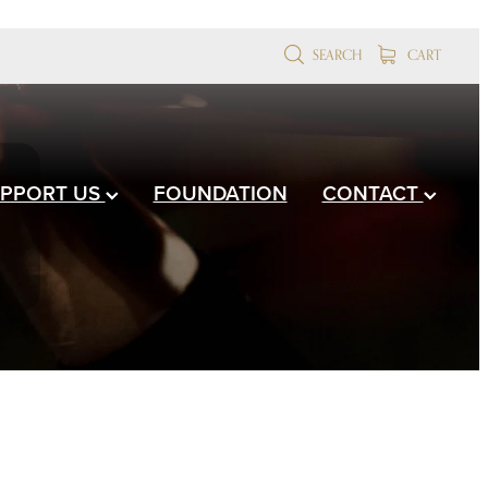
SEARCH
CART
PPORT US
FOUNDATION
CONTACT