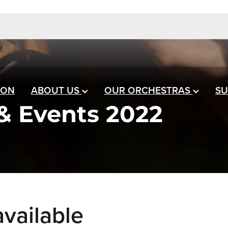
 ON
ABOUT US
OUR ORCHESTRAS
SU
& Events 2022
vailable