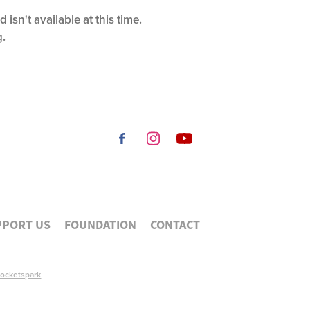
sn't available at this time.
g
.
PPORT US
FOUNDATION
CONTACT
ocketspark