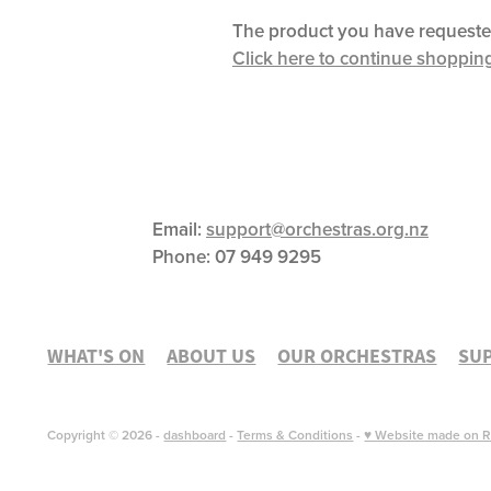
The product you have requested i
Click here to continue shoppin
Email:
support@orchestras.org.nz
Phone:
07 949 9295
WHAT'S ON
ABOUT US
OUR ORCHESTRAS
SU
Copyright © 2026 -
dashboard
-
Terms & Conditions
-
♥ Website made on R