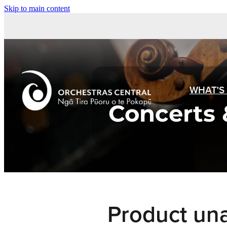
Skip to main content
WHAT'S
Concerts 
Product una