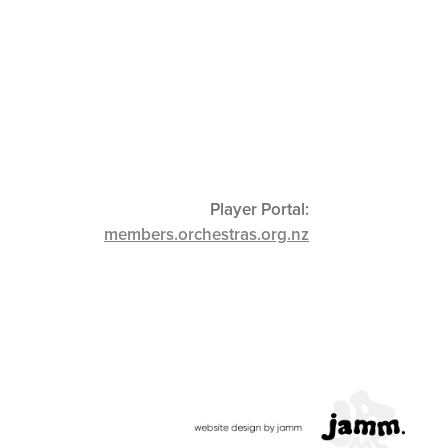
Player Portal:
members.orchestras.org.nz