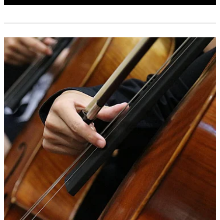
Shop
CONTACT US
SUBSCRIBE
PLAY WITH US