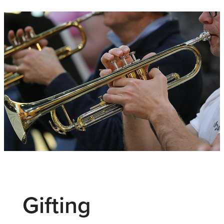
Gifting