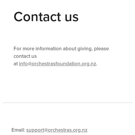
Contact us
For more information about giving, please
contact us
at
info@orchestrasfoundation.org.nz
.
Email:
support@orchestras.org.nz