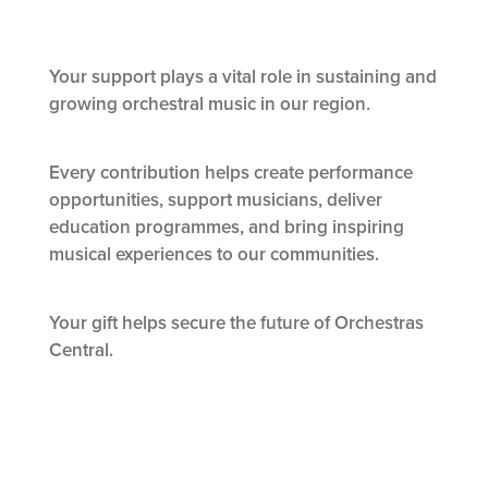
Your support plays a vital role in sustaining and
growing orchestral music in our region.
Every contribution helps create performance
opportunities, support musicians, deliver
education programmes, and bring inspiring
musical experiences to our communities.
Your gift helps secure the future of Orchestras
Central.