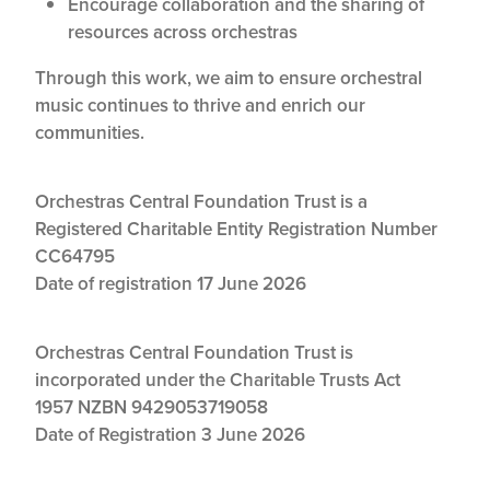
Encourage collaboration and the sharing of
resources across orchestras
Through this work, we aim to ensure orchestral
music continues to thrive and enrich our
communities.
Orchestras Central Foundation Trust is a
Registered Charitable Entity Registration Number
CC64795
Date of registration 17 June 2026
Orchestras Central Foundation Trust is
incorporated under the Charitable Trusts Act
1957
NZBN 9429053719058
Date of Registration 3 June 2026