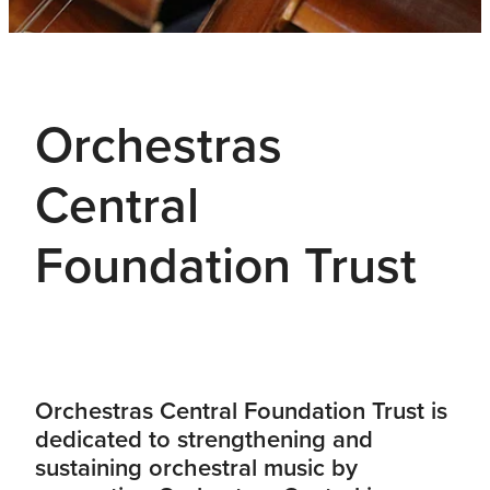
Orchestras
Central
Foundation Trust
Orchestras Central Foundation Trust is
dedicated to strengthening and
sustaining orchestral music by