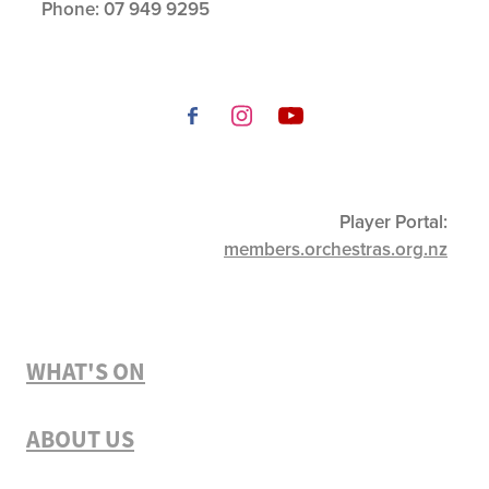
Phone:
07 949 9295
Player Portal:
members.orchestras.org.nz
WHAT'S ON
ABOUT US