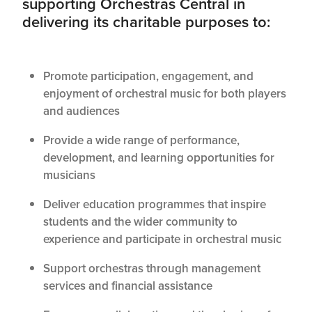
supporting Orchestras Central in
delivering its charitable purposes to:
Promote participation, engagement, and
enjoyment of orchestral music for both players
and audiences
Provide a wide range of performance,
development, and learning opportunities for
musicians
Deliver education programmes that inspire
students and the wider community to
experience and participate in orchestral music
Support orchestras through management
services and financial assistance