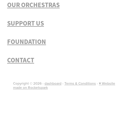
OUR ORCHESTRAS
SUPPORT US
FOUNDATION
CONTACT
Copyright © 2026 -
dashboard
-
Terms & Conditions
-
♥ Website
made on Rocketspark