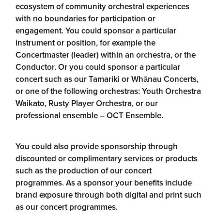
ecosystem of community orchestral experiences
with no boundaries for participation or
engagement. You could sponsor a particular
instrument or position, for example the
Concertmaster (leader) within an orchestra, or the
Conductor. Or you could sponsor a particular
concert such as our Tamariki or Whānau Concerts,
or one of the following orchestras: Youth Orchestra
Waikato, Rusty Player Orchestra, or our
professional ensemble – OCT Ensemble.
You could also provide sponsorship through
discounted or complimentary services or products
such as the production of our concert
programmes. As a sponsor your benefits include
brand exposure through both digital and print such
as our concert programmes.