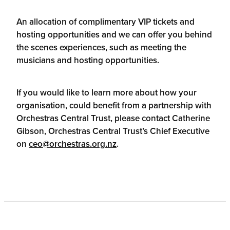
An allocation of complimentary VIP tickets and
hosting opportunities and we can offer you behind
the scenes experiences, such as meeting the
musicians and hosting opportunities.
If you would like to learn more about how your
organisation, could benefit from a partnership with
Orchestras Central Trust, please contact Catherine
Gibson, Orchestras Central Trust’s Chief Executive
on
ceo@orchestras.org.nz
.