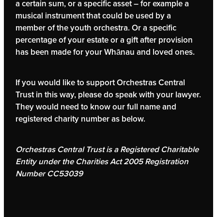
a certain sum, or a specific asset – for example a
musical instrument that could be used by a
member of the youth orchestra. Or a specific
percentage of your estate or a gift after provision
has been made for your Whānau and loved ones.
If you would like to support Orchestras Central
Trust in this way, please do speak with your lawyer.
They would need to know our full name and
registered charity number as below.
Orchestras Central Trust is a Registered Charitable
Entity under the Charities Act 2005 Registration
Number CC53039