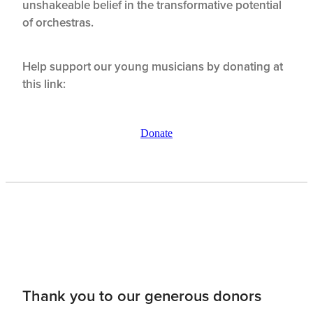
unshakeable belief in the transformative potential
of orchestras.
Help support our young musicians by donating at
this link:
Donate
Thank you to our generous donors