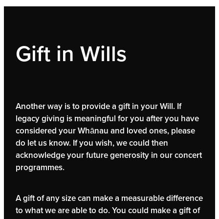
Gift in Wills
Another way is to provide a gift in your Will. If
legacy giving is meaningful for you after you have
considered your Whānau and loved ones, please
do let us know. If you wish, we could then
acknowledge your future generosity in our concert
programmes.
A gift of any size can make a measurable difference
to what we are able to do. You could make a gift of