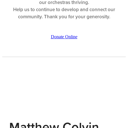
our orchestras thriving.
Help us to continue to develop and connect our
community. Thank you for your generosity.
Donate Online
Matthew Colvin