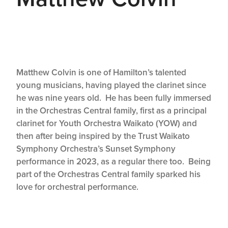
Matthew Colvin is one of Hamilton’s talented
young musicians, having played the clarinet since
he was nine years old. He has been fully immersed
in the Orchestras Central family, first as a principal
clarinet for Youth Orchestra Waikato (YOW) and
then after being inspired by the Trust Waikato
Symphony Orchestra’s Sunset Symphony
performance in 2023, as a regular there too. Being
part of the Orchestras Central family sparked his
love for orchestral performance.