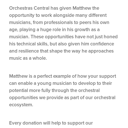
Orchestras Central has given Matthew the
opportunity to work alongside many different
musicians, from professionals to peers his own
age, playing a huge role in his growth as a
musician. These opportunities have not just honed
his technical skills, but also given him confidence
and resilience that shape the way he approaches
music as a whole.
Matthew is a perfect example of how your support
can enable a young musician to develop to their
potential more fully through the orchestral
opportunities we provide as part of our orchestral
ecosystem.
Every donation will help to support our