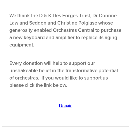
We thank the D & K Des Forges Trust, Dr Corinne
Law and Seddon and Christine Polglase whose
generosity enabled Orchestras Central to purchase
a new keyboard and amplifier to replace its aging
equipment.
Every donation will help to support our
unshakeable belief in the transformative potential
of orchestras. If you would like to support us
please click the link below.
Donate