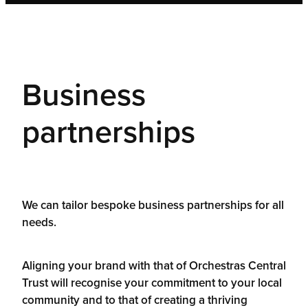
Business
partnerships
We can tailor bespoke business partnerships for all
needs.
Aligning your brand with that of Orchestras Central
Trust will recognise your commitment to your local
community and to that of creating a thriving