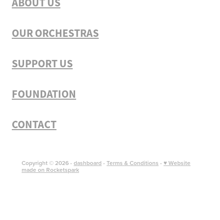
ABOUT US
OUR ORCHESTRAS
SUPPORT US
FOUNDATION
CONTACT
Copyright © 2026 -
dashboard
-
Terms & Conditions
-
♥ Website
made on Rocketspark