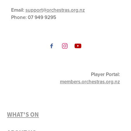
Email:
support@orchestras.org.nz
Phone:
07 949 9295
Player Portal:
members.orchestras.org.nz
WHAT'S ON