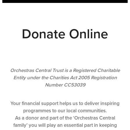
Shop
CONTACT US
SUBSCRIBE
Donate Online
PLAY WITH US
Orchestras Central Trust is a Registered Charitable
Entity under the Charities Act 2005 Registration
Number CC53039
Your financial support helps us to deliver inspiring
programmes to our local communities.
As a donor and part of the ‘Orchestras Central
family’ you will play an essential part in keeping