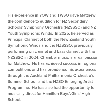
His experience in YOW and TWSO gave Matthew
the confidence to audition for NZ Secondary
Schools’ Symphony Orchestra (NZSSSO) and NZ
Youth Symphonic Winds. In 2025, he served as
Principal Clarinet of both the New Zealand Youth
Symphonic Winds and the NZSSSO, previously
performing on clarinet and bass clarinet with the
NZSSSO in 2024. Chamber music is a real passion
for Matthew. He has achieved success in regional
competitions and has broadened his experiences
through the Auckland Philharmonia Orchestra’s
Summer School, and the NZSO Emerging Artist
Programme. He has also had the opportunity to
musically direct for Hamilton Boys’/Girls’ High
School.