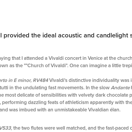
rovided the ideal acoustic and candlelight se
saying that I attended a Vivaldi concert in Venice at the churc
wn as the ""Church of Vivaldi". One can imagine a little trepi
rto in E minor, RV484
Vivaldi's distinctive individuality was 
utti in the undulating fast movements. In the slow
Andante
e most delicate of sensibilities with velvety dark chocolate pa
, performing dazzling feats of athleticism apparently with the
e and was imbued with an unmistakeable Vivaldian élan.
RV533,
the two flutes were well matched, and the fast-pace