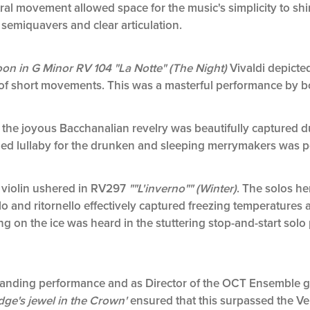
ntral movement allowed space for the music's simplicity to sh
semiquavers and clear articulation.
on in G Minor RV 104 "La Notte" (The Night)
Vivaldi depicted
s of short movements. This was a masterful performance by bo
,
the joyous Bacchanalian revelry was beautifully captured du
ed lullaby for the drunken and sleeping merrymakers was po
o violin ushered in RV297
""L'inverno"" (Winter)
. The solos he
lo and ritornello effectively captured freezing temperatures a
 on the ice was heard in the stuttering stop-and­-start solo p
tstanding performance and as Director of the OCT Ensemble
ge's jewel in the Crown'
ensured that this surpassed the Ve