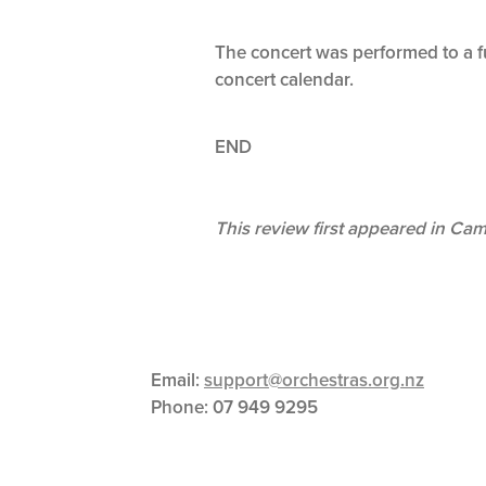
The concert was performed to a fu
concert calendar.
END
This review first appeared in Ca
Email:
support@orchestras.org.nz
Phone:
07 949 9295