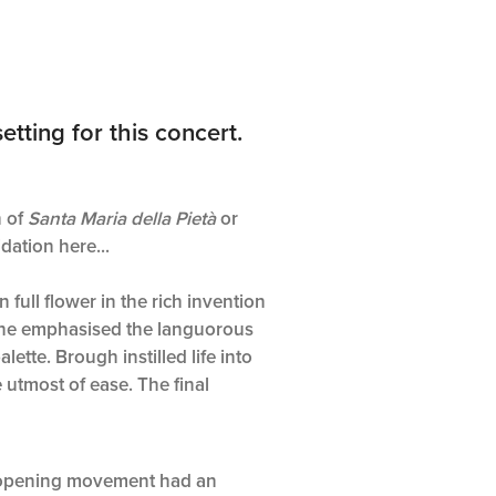
tting for this concert.
h of
Santa Maria della Pietà
or
dation here...
in full flower in the rich invention
he emphasised the languorous
lette. Brough instilled life into
 utmost of ease. The final
d opening movement had an