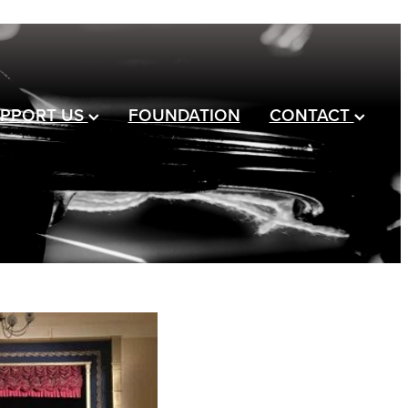
PPORT US
FOUNDATION
CONTACT