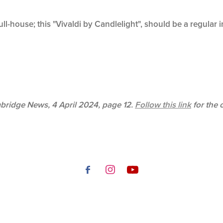
ll-house; this "Vivaldi by Candlelight", should be a regular 
mbridge News, 4 April 2024, page 12.
Follow this link
for the 