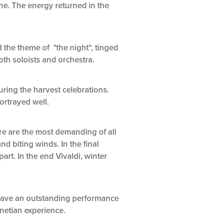
ine. The energy returned in the
 the theme of "the night", tinged
th soloists and orchestra.
ring the harvest celebrations.
rtrayed well.
re are the most demanding of all
nd biting winds. In the final
art. In the end Vivaldi, winter
 gave an outstanding performance
netian experience.