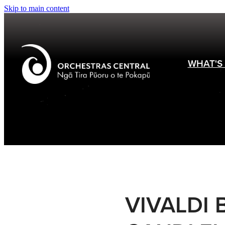
Skip to main content
WHAT'S
VIVALDI 