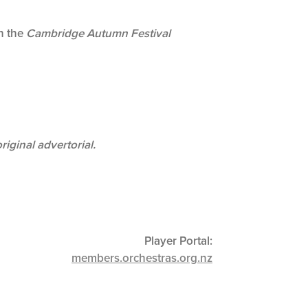
in the
Cambridge Autumn Festival
original advertorial.
Player Portal:
members.orchestras.org.nz