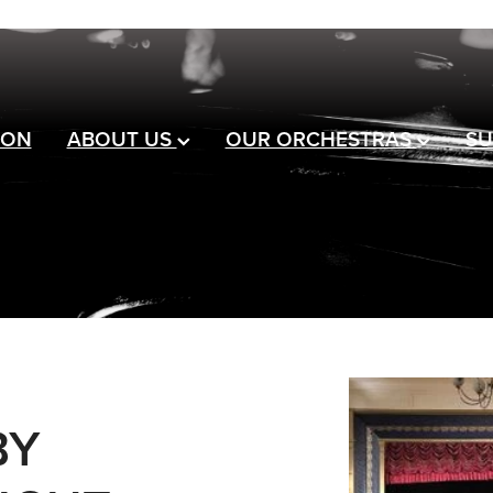
 ON
ABOUT US
OUR ORCHESTRAS
SU
BY