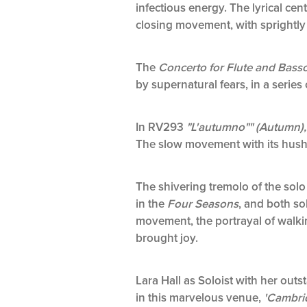
infectious energy. The lyrical ce
closing movement, with sprightly 
The
Concerto for Flute and Basso
by supernatural fears, in a serie
In RV293
"L'autumno"" (Autumn)
The slow movement with its hush
The shivering tremolo of the sol
in the
Four Seasons
, and both so
movement, the portrayal of walking
brought joy.
Lara Hall as Soloist with her ou
in this marvelous venue,
'Cambrid