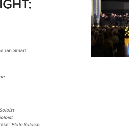
IGHT:
hanan-Smart
on.
Soloist
oloist
raser
Flute Soloists