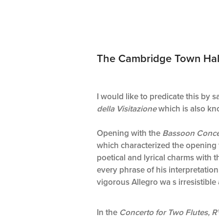
The Cambridge Town Hall p
I would like to predicate this by 
della Visitazione
which is also kno
Opening with the
Bassoon Conce
which characterized the opening t
poetical and lyrical charms with th
every phrase of his interpretation
vigorous Allegro wa s irresistibl
In the
Concerto for Two Flutes, 