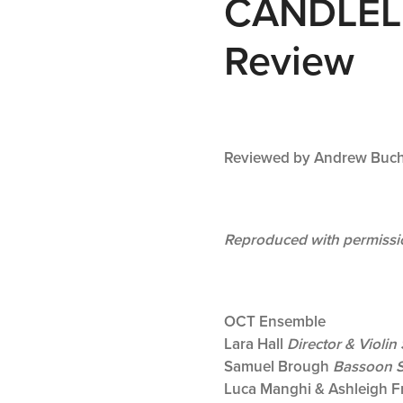
CANDLEL
Review
Reviewed by Andrew Buc
Reproduced with permissi
OCT Ensemble
Lara Hall
Director & Violin 
Samuel Brough
Bassoon S
Luca Manghi & Ashleigh F